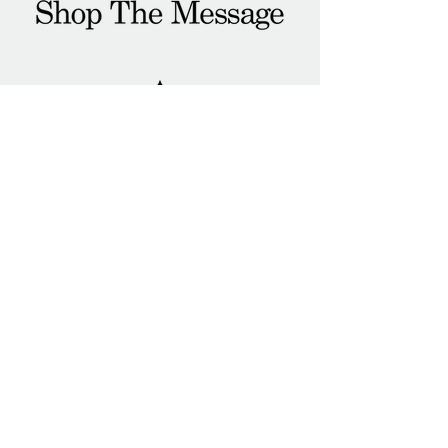
Connect
Email
yo.damgood@gmail.com
Social
IG
@damgoodco
#livegood
#damgood
#AskTheQuestion
Shop
About