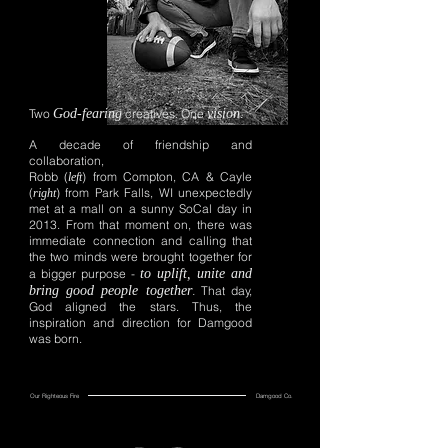
Two
God-fearing
creatives. One
vision
.
A decade of friendship and
collaboration,
Robb (
) from Compton, CA & Cayle
left
(
) from Park Falls, WI unexpectedly
right
met at a mall on a sunny SoCal day in
2013. From that moment on, there was
immediate connection and calling that
the two minds were brought together for
a bigger purpose -
to uplift, unite and
bring good people together
.
That day,
God aligned the stars. Thus, the
inspiration and direction for Damgood
was born.
Our Righteous Fire
Damgood Co.