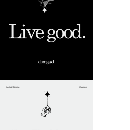
Curated Collection
Wearables