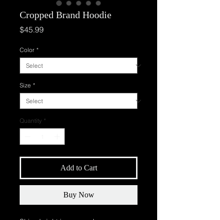
Cropped Brand Hoodie
Price
$45.99
Color
*
Size
*
Quantity
*
Add to Cart
Buy Now