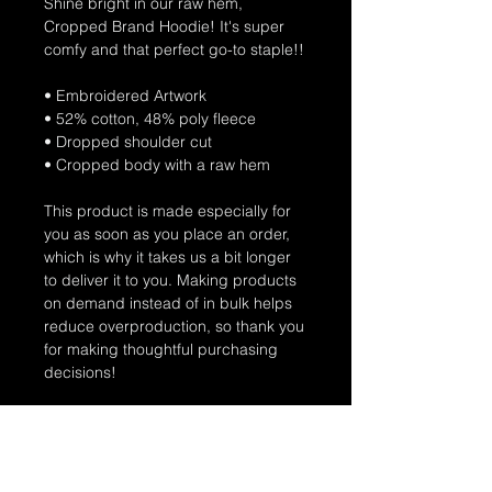
Shine bright in our raw hem,
Cropped Brand Hoodie! It's super
comfy and that perfect go-to staple!!
• Embroidered Artwork
• 52% cotton, 48% poly fleece
• Dropped shoulder cut
• Cropped body with a raw hem
This product is made especially for
you as soon as you place an order,
which is why it takes us a bit longer
to deliver it to you. Making products
on demand instead of in bulk helps
reduce overproduction, so thank you
for making thoughtful purchasing
decisions!
Connect